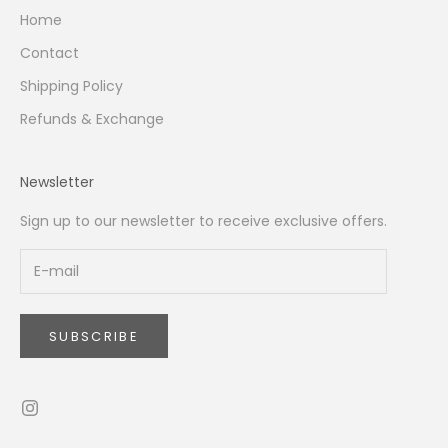
Home
Contact
Shipping Policy
Refunds & Exchange
Newsletter
Sign up to our newsletter to receive exclusive offers.
SUBSCRIBE