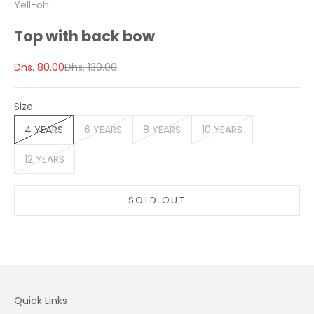
Yell-oh
Top with back bow
Sale price
Regular price
Dhs. 80.00
Dhs. 130.00
Size:
4 YEARS
6 YEARS
8 YEARS
10 YEARS
12 YEARS
SOLD OUT
Quick Links