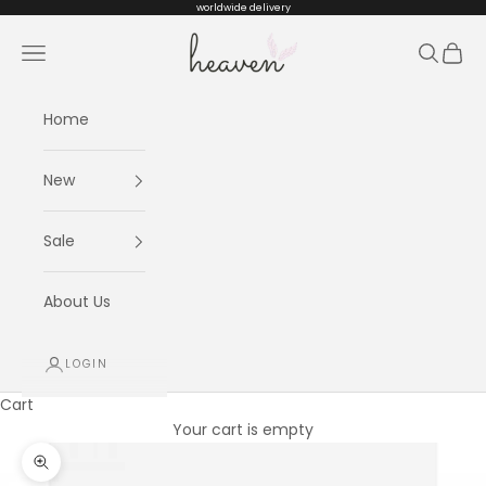
Skip to content
worldwide delivery
Heaven kids
Navigation menu
Search
Cart
Home
New
Sale
About Us
LOGIN
Cart
Your cart is empty
Zoom picture