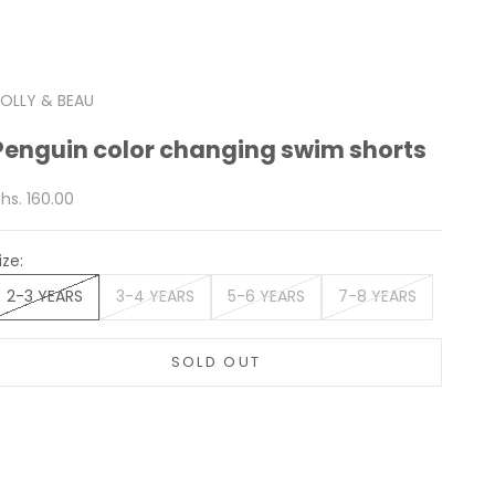
OLLY & BEAU
Penguin color changing swim shorts
ale price
hs. 160.00
ize:
2-3 YEARS
3-4 YEARS
5-6 YEARS
7-8 YEARS
SOLD OUT