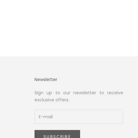
Newsletter
Sign up to our newsletter to receive
exclusive offers.
SUBSCRIBE