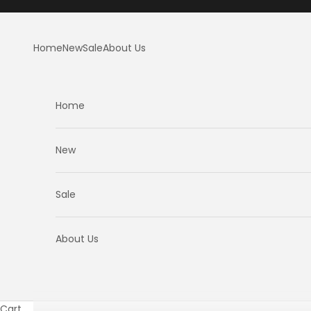
Skip to content
Home
New
Sale
About Us
Home
New
Sale
About Us
Cart