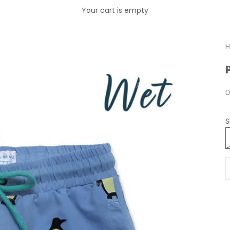
Your cart is empty
H
S
D
S