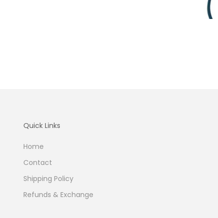
Quick Links
Home
Contact
Shipping Policy
Refunds & Exchange