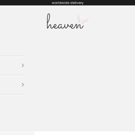
worldwide delivery
Heaven kids