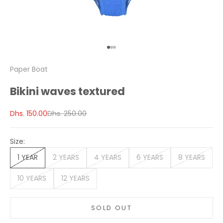
Go to item 1
Go to item 2
Go to item 3
Paper Boat
Bikini waves textured
Sale price
Regular price
Dhs. 150.00
Dhs. 250.00
Size:
1 YEAR
2 YEARS
4 YEARS
6 YEARS
8 YEARS
10 YEARS
12 YEARS
SOLD OUT