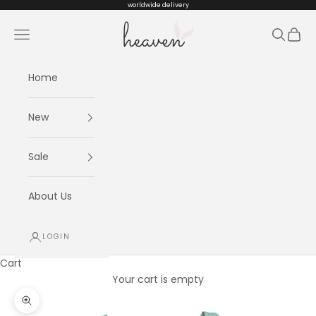
Skip to content
worldwide delivery
Heaven kids
Navigation menu
Search
Cart
Home
New
Sale
About Us
LOGIN
Cart
Your cart is empty
Zoom picture