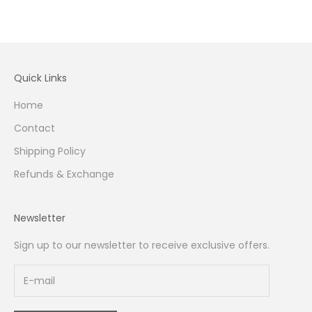
Quick Links
Home
Contact
Shipping Policy
Refunds & Exchange
Newsletter
Sign up to our newsletter to receive exclusive offers.