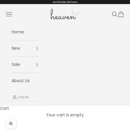
Skip to content
worldwide delivery
Heaven kids
Navigation menu
Search
Cart
Home
New
Sale
About Us
LOGIN
Cart
Your cart is empty
Zoom picture