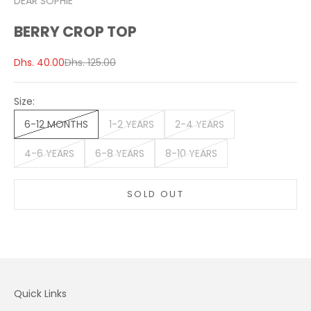
DEAR SOPHIE
BERRY CROP TOP
Sale price
Regular price
Dhs. 40.00
Dhs. 125.00
Size:
6-12 MONTHS
1-2 YEARS
2-4 YEARS
4-6 YEARS
6-8 YEARS
8-10 YEARS
SOLD OUT
Quick Links