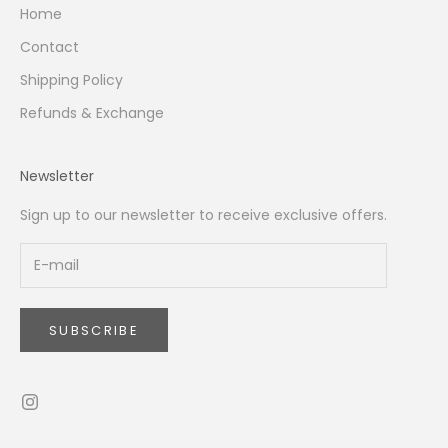
Home
Contact
Shipping Policy
Refunds & Exchange
Newsletter
Sign up to our newsletter to receive exclusive offers.
SUBSCRIBE