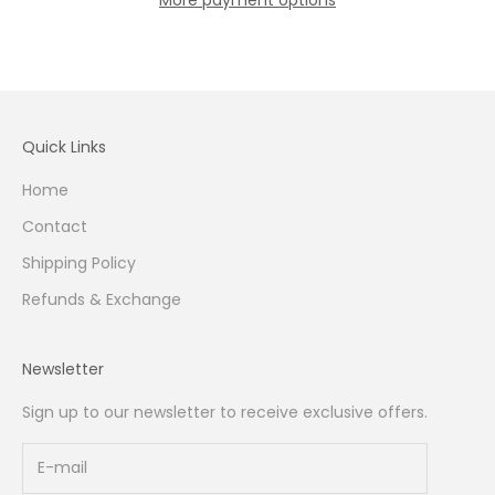
Quick Links
Home
Contact
Shipping Policy
Refunds & Exchange
Newsletter
Sign up to our newsletter to receive exclusive offers.