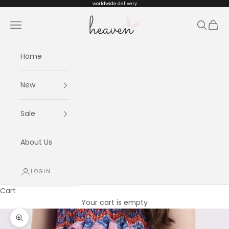
Skip to content
worldwide delivery
Heaven kids
Navigation menu
Search
Cart
Home
New
Sale
About Us
LOGIN
Cart
Your cart is empty
Zoom picture